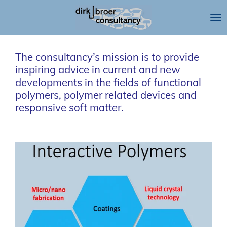
Skip
to
main
content
The consultancy’s mission is to provide
inspiring advice in current and new
developments in the fields of functional
polymers, polymer related devices and
responsive soft matter.